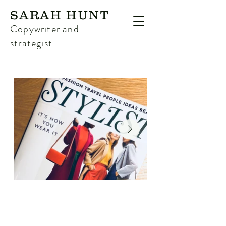
SARAH HUNT
Copywriter and
strategist