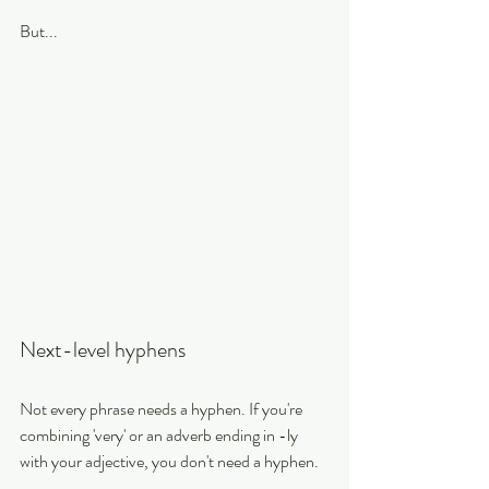
But...
Next-level hyphens
Not every phrase needs a hyphen. If you're 
combining 'very' or an adverb ending in -ly 
with your adjective, you don't need a hyphen.