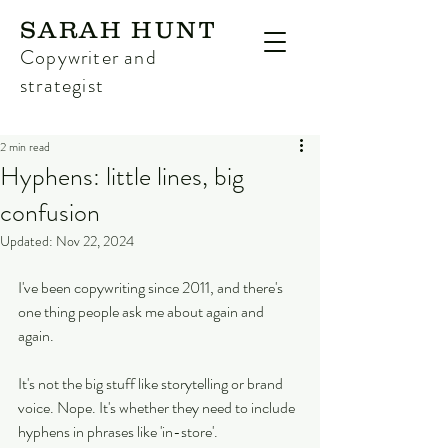
SARAH HUNT
Copywriter and
strategist
2 min read
Hyphens: little lines, big
confusion
Updated:
Nov 22, 2024
I've been copywriting since 2011, and there's 
one thing people ask me about again and 
again.
It's not the big stuff like storytelling or brand 
voice. Nope. It's whether they need to include 
hyphens in phrases like 'in-store'.