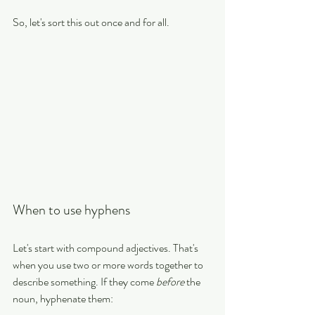
So, let's sort this out once and for all.
When to use hyphens
Let's start with compound adjectives. That's 
when you use two or more words together to 
describe something. If they come 
before
 the 
noun, hyphenate them: