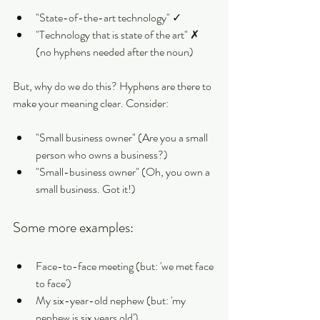
"State-of-the-art technology" ✓
"Technology that is state of the art" ✗ 
(no hyphens needed after the noun)
But, why do we do this? Hyphens are there to 
make your meaning clear. Consider:
"Small business owner" (Are you a small 
person who owns a business?)
"Small-business owner" (Oh, you own a 
small business. Got it!)
Some more examples:
Face-to-face meeting (but: 'we met face 
to face')
My six-year-old nephew (but: 'my 
nephew is six years old')