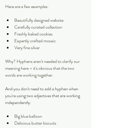
Here are a few examples:
Beautifully designed website
Carefully curated collection
Freshly baked cookies
Expertly crafted mosaic
Very fine silver
Why? Hyphens aren't needed to clarify our 
meaning here – it's obvious that the two 
words are working together.
And you don't need to add a hyphen when 
you're using two adjectives that are working 
independently:
Big blue balloon
Delicious butter biscuits