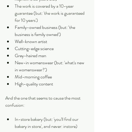
The work is covered by a 10-year 
guarantee (but: 'the work is guaranteed 
for 10 years')
Family-owned business (but: ‘the 
business is family owned’)
Well-known artist
Cutting-edge science
Grey-haired man
New-in womenswear (but: 'what's new 
in womenswear?')
Mid-morning coffee
High-quality content
And the one that seems to cause the most 
confusion:
In-store bakery (but: 'you'll find our 
bakery in store', and never: instore)